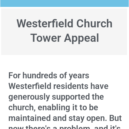
Westerfield Church
Tower Appeal
For hundreds of years
Westerfield residents have
generously supported the
church, enabling it to be
maintained and stay open. But
now there's a problem, and it's