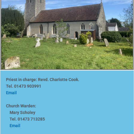
Priest in charge: Revd. Charlotte Cook.
Tel. 01473 903991
Email
Church Warden:
Mary Scholey
Tel. 01473 713285
Email