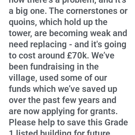
a big one. The cornerstones or
quoins, which hold up the
tower, are becoming weak and
need replacing - and it's going
to cost around £70k. We’ve
been fundraising in the
village, used some of our
funds which we’ve saved up
over the past few years and
are now applying for grants.
Please help to save this Grade
1 listed building for future