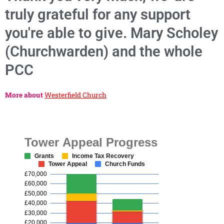
truly grateful for any support
you're able to give. Mary Scholey
(Churchwarden) and the whole
PCC
More about
Westerfield Church