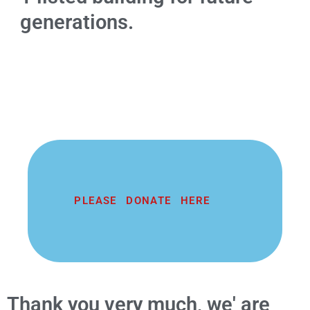
generations.
PLEASE DONATE HERE
Thank you very much, we' are