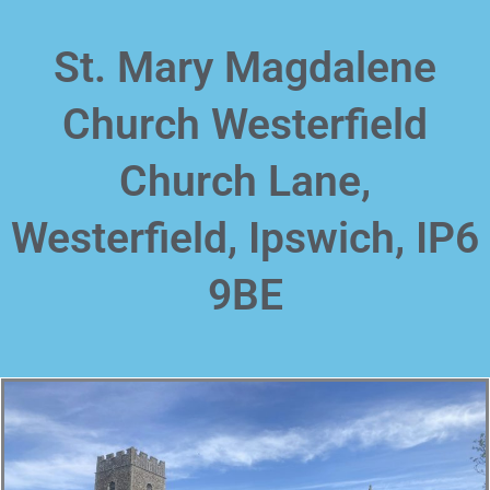
Skip
to
St. Mary Magdalene
content
Church Westerfield
Church Lane,
Westerfield, Ipswich, IP6
9BE